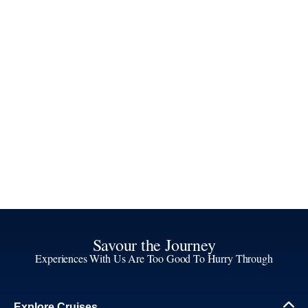
Savour the Journey
Experiences With Us Are Too Good To Hurry Through
Explore Cruises