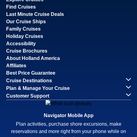
Find Cruises
Last Minute Cruise Deals
Our Cruise Ships
Family Cruises
Holiday Cruises
Accessibility
Cruise Brochures
About Holland America
Affiliates
Best Price Guarantee
Cruise Destinations
Plan & Manage Your Cruise
Customer Support
Navigator Mobile App
Plan activities, purchase shore excursions, make
reservations and more right from your phone while on