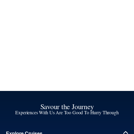
Savour the Journey
Experiences With Us Are Too Good To Hurry Through
Explore Cruises