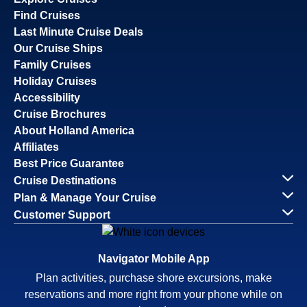
Find Cruises
Last Minute Cruise Deals
Our Cruise Ships
Family Cruises
Holiday Cruises
Accessibility
Cruise Brochures
About Holland America
Affiliates
Best Price Guarantee
Cruise Destinations
Plan & Manage Your Cruise
Customer Support
Navigator Mobile App
Plan activities, purchase shore excursions, make
reservations and more right from your phone while on