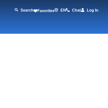
Search
EN
Chat
Log In
Favorites