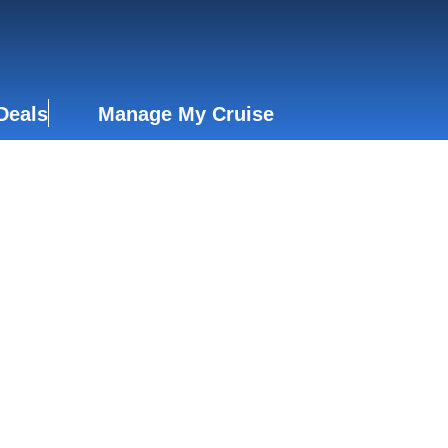
Deals
Manage My Cruise