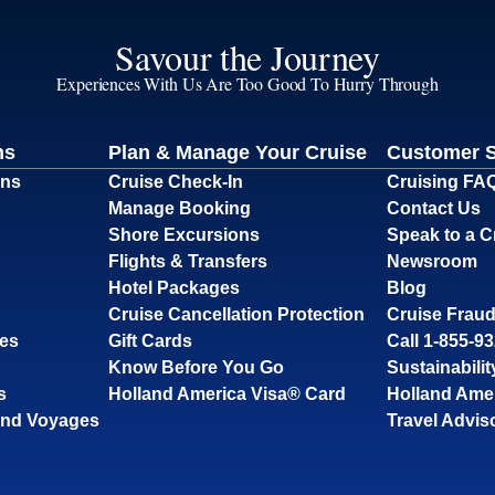
Savour the Journey
Experiences With Us Are Too Good To Hurry Through
ns
Plan & Manage Your Cruise
Customer 
ons
Cruise Check-In
Cruising FA
Manage Booking
Contact Us
Shore Excursions
Speak to a C
Flights & Transfers
Newsroom
Hotel Packages
Blog
Cruise Cancellation Protection
Cruise Fraud
ses
Gift Cards
Call 1-855-9
Know Before You Go
Sustainabilit
s
Holland America Visa® Card
Holland Ame
and Voyages
Travel Advis