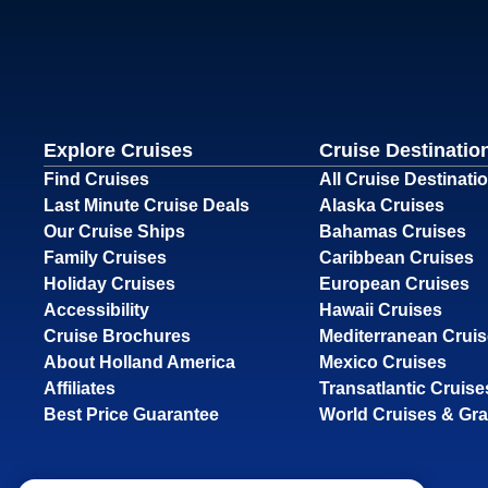
Explore Cruises
Cruise Destinatio
Find Cruises
All Cruise Destinati
Last Minute Cruise Deals
Alaska Cruises
Our Cruise Ships
Bahamas Cruises
Family Cruises
Caribbean Cruises
Holiday Cruises
European Cruises
Accessibility
Hawaii Cruises
Cruise Brochures
Mediterranean Crui
About Holland America
Mexico Cruises
Affiliates
Transatlantic Cruise
Best Price Guarantee
World Cruises & Gr