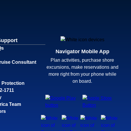
Support
Qs
Navigator Mobile App
Plan activities, purchase shore
ruise Consultant
excursions, make reservations and
more right from your phone while
on board.
 Protection
32-1711
y
rica Team
ors