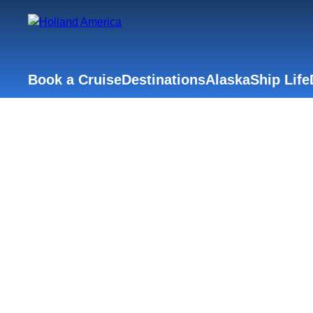
Book a Cruise
Destinations
Alaska
Ship Life