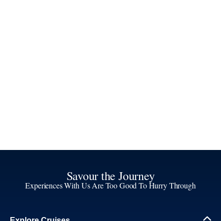
Savour the Journey
Experiences With Us Are Too Good To Hurry Through
Explore Cruises