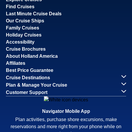
Find Cruises
Last Minute Cruise Deals
Our Cruise Ships
Family Cruises
Holiday Cruises
Accessibility
Cruise Brochures
About Holland America
Affiliates
Best Price Guarantee
Cruise Destinations
Plan & Manage Your Cruise
Customer Support
Navigator Mobile App
Plan activities, purchase shore excursions, make
reservations and more right from your phone while on