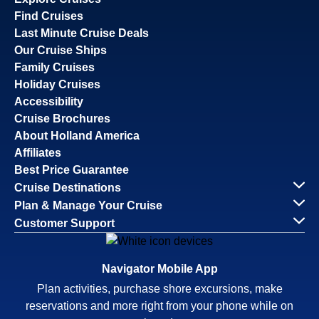
Find Cruises
Last Minute Cruise Deals
Our Cruise Ships
Family Cruises
Holiday Cruises
Accessibility
Cruise Brochures
About Holland America
Affiliates
Best Price Guarantee
Cruise Destinations
Plan & Manage Your Cruise
Customer Support
Navigator Mobile App
Plan activities, purchase shore excursions, make
reservations and more right from your phone while on