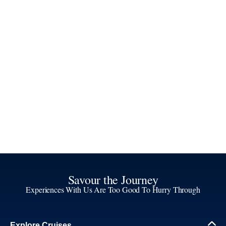
Savour the Journey
Experiences With Us Are Too Good To Hurry Through
Explore Cruises