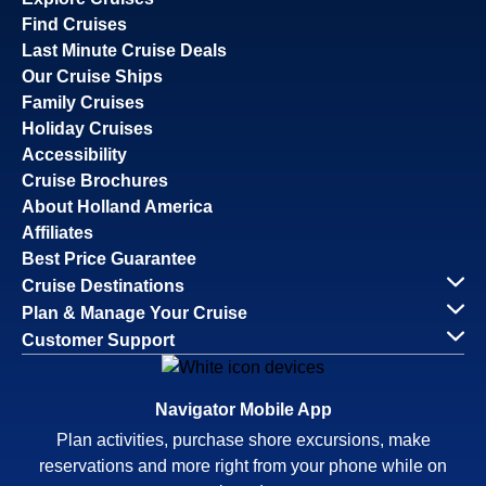
Find Cruises
Last Minute Cruise Deals
Our Cruise Ships
Family Cruises
Holiday Cruises
Accessibility
Cruise Brochures
About Holland America
Affiliates
Best Price Guarantee
Cruise Destinations
Plan & Manage Your Cruise
Customer Support
Navigator Mobile App
Plan activities, purchase shore excursions, make
reservations and more right from your phone while on