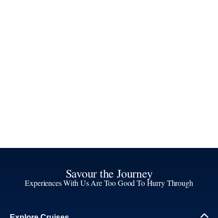
Savour the Journey
Experiences With Us Are Too Good To Hurry Through
Explore Cruises