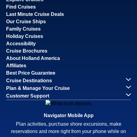
Find Cruises
Last Minute Cruise Deals
Our Cruise Ships
Family Cruises
Holiday Cruises
Accessibility
Cruise Brochures
About Holland America
Affiliates
Best Price Guarantee
Cruise Destinations
Plan & Manage Your Cruise
Customer Support
Navigator Mobile App
Plan activities, purchase shore excursions, make
reservations and more right from your phone while on