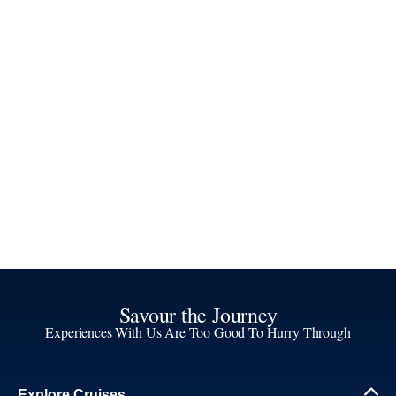
Savour the Journey
Experiences With Us Are Too Good To Hurry Through
Explore Cruises