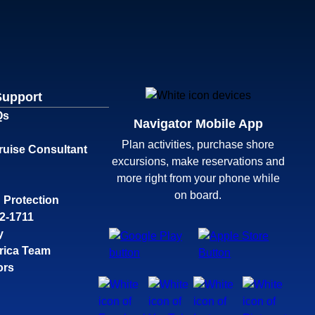
Support
Qs
Navigator Mobile App
Plan activities, purchase shore
ruise Consultant
excursions, make reservations and
more right from your phone while
on board.
 Protection
32-1711
y
rica Team
ors