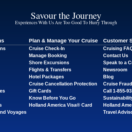
Savour the Journey
Experiences With Us Are Too Good To Hurry Through
ns
Plan & Manage Your Cruise
Customer 
ons
Cruise Check-In
Cruising FA
Manage Booking
Contact Us
Shore Excursions
Speak to a C
Flights & Transfers
Newsroom
Hotel Packages
Blog
Cruise Cancellation Protection
Cruise Fraud
ses
Gift Cards
Call 1-855-9
Know Before You Go
Sustainabilit
s
Holland America Visa® Card
Holland Ame
and Voyages
Travel Advis