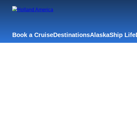
Book a Cruise
Destinations
Alaska
Ship Life