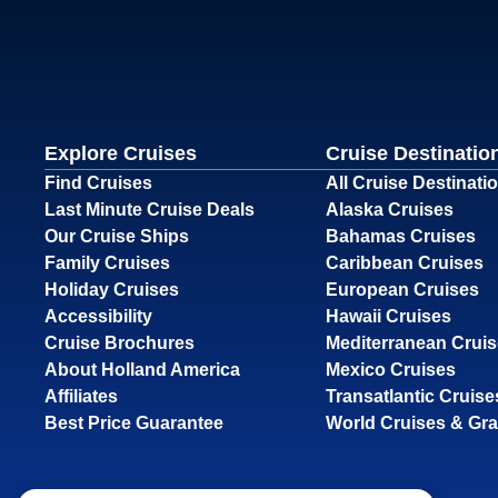
Explore Cruises
Cruise Destinatio
Find Cruises
All Cruise Destinati
Last Minute Cruise Deals
Alaska Cruises
Our Cruise Ships
Bahamas Cruises
Family Cruises
Caribbean Cruises
Holiday Cruises
European Cruises
Accessibility
Hawaii Cruises
Cruise Brochures
Mediterranean Crui
About Holland America
Mexico Cruises
Affiliates
Transatlantic Cruise
Best Price Guarantee
World Cruises & Gr