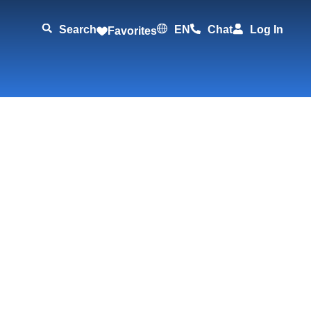
Search
EN
Chat
Log In
Favorites