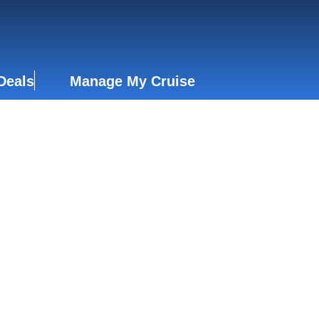
Deals
Manage My Cruise