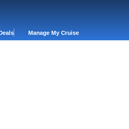
Deals
Manage My Cruise