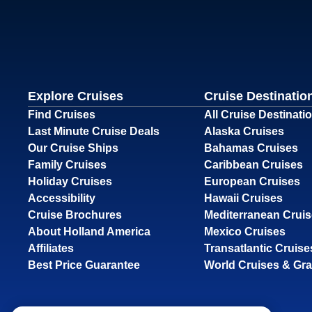
Explore Cruises
Cruise Destinatio
Find Cruises
All Cruise Destinati
Last Minute Cruise Deals
Alaska Cruises
Our Cruise Ships
Bahamas Cruises
Family Cruises
Caribbean Cruises
Holiday Cruises
European Cruises
Accessibility
Hawaii Cruises
Cruise Brochures
Mediterranean Crui
About Holland America
Mexico Cruises
Affiliates
Transatlantic Cruise
Best Price Guarantee
World Cruises & Gr