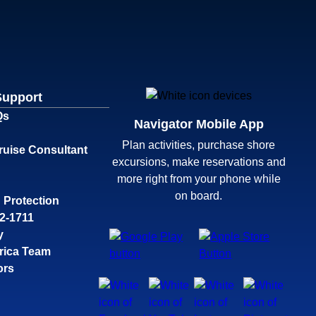
Support
Qs
Navigator Mobile App
Plan activities, purchase shore
ruise Consultant
excursions, make reservations and
more right from your phone while
on board.
 Protection
32-1711
y
rica Team
ors