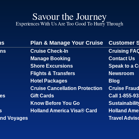
Savour the Journey
Experiences With Us Are Too Good To Hurry Through
ns
Plan & Manage Your Cruise
Customer 
ons
Cruise Check-In
Cruising FA
Manage Booking
Contact Us
Shore Excursions
Speak to a C
Flights & Transfers
Newsroom
Hotel Packages
Blog
Cruise Cancellation Protection
Cruise Fraud
ses
Gift Cards
Call 1-855-9
Know Before You Go
Sustainabilit
s
Holland America Visa® Card
Holland Ame
and Voyages
Travel Advis