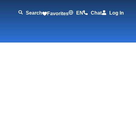
Search
EN
Chat
Log In
Favorites