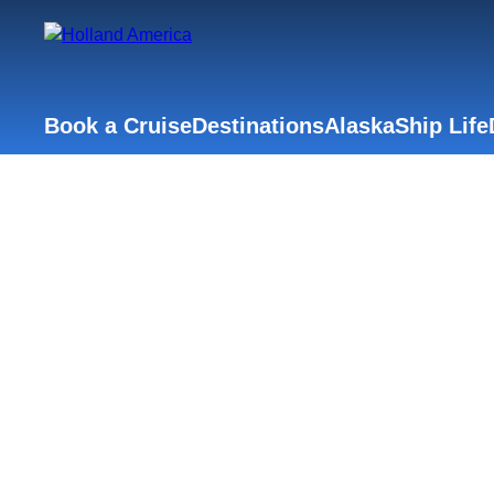
Book a Cruise
Destinations
Alaska
Ship Life