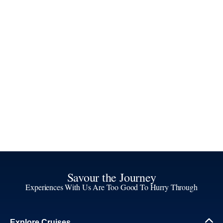
Savour the Journey
Experiences With Us Are Too Good To Hurry Through
Explore Cruises