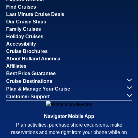
Find Cruises
Last Minute Cruise Deals
Our Cruise Ships
Family Cruises
Holiday Cruises
Accessibility
Cruise Brochures
About Holland America
Affiliates
Best Price Guarantee
Cruise Destinations
Plan & Manage Your Cruise
Customer Support
Navigator Mobile App
Plan activities, purchase shore excursions, make
reservations and more right from your phone while on