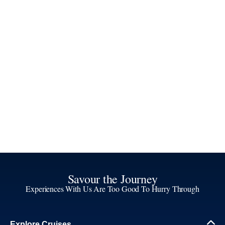
Savour the Journey
Experiences With Us Are Too Good To Hurry Through
Explore Cruises