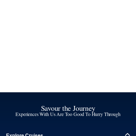
Savour the Journey
Experiences With Us Are Too Good To Hurry Through
Explore Cruises