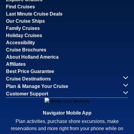
Find Cruises
Last Minute Cruise Deals
Our Cruise Ships
Family Cruises
Holiday Cruises
Accessibility
Cruise Brochures
About Holland America
Affiliates
Best Price Guarantee
Cruise Destinations
Plan & Manage Your Cruise
Customer Support
Navigator Mobile App
Plan activities, purchase shore excursions, make
reservations and more right from your phone while on