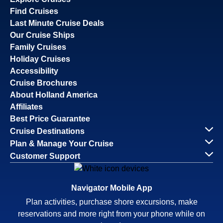
Find Cruises
Last Minute Cruise Deals
Our Cruise Ships
Family Cruises
Holiday Cruises
Accessibility
Cruise Brochures
About Holland America
Affiliates
Best Price Guarantee
Cruise Destinations
Plan & Manage Your Cruise
Customer Support
Navigator Mobile App
Plan activities, purchase shore excursions, make
reservations and more right from your phone while on