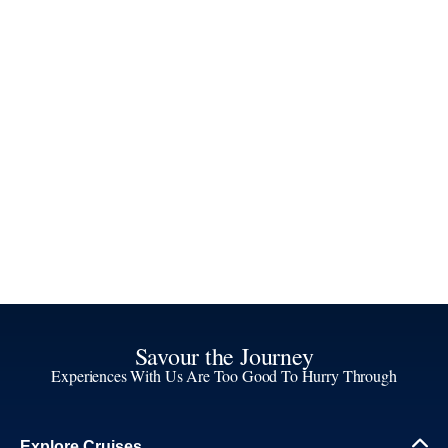
Savour the Journey
Experiences With Us Are Too Good To Hurry Through
Explore Cruises