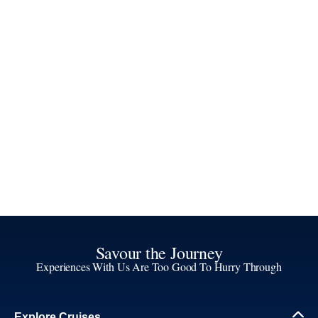
Savour the Journey
Experiences With Us Are Too Good To Hurry Through
Explore Cruises