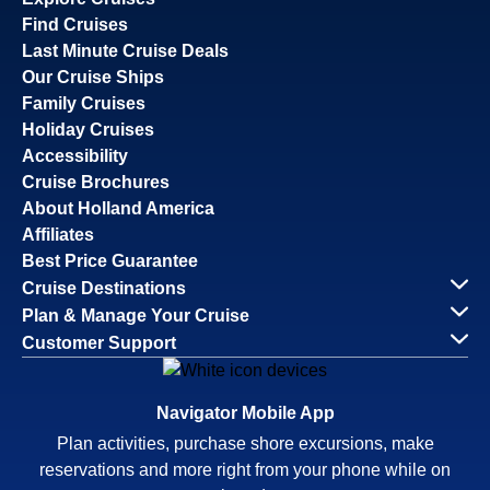
Find Cruises
Last Minute Cruise Deals
Our Cruise Ships
Family Cruises
Holiday Cruises
Accessibility
Cruise Brochures
About Holland America
Affiliates
Best Price Guarantee
Cruise Destinations
Plan & Manage Your Cruise
Customer Support
Navigator Mobile App
Plan activities, purchase shore excursions, make
reservations and more right from your phone while on