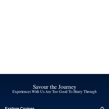
Savour the Journey
Experiences With Us Are Too Good To Hurry Through
Explore Cruises