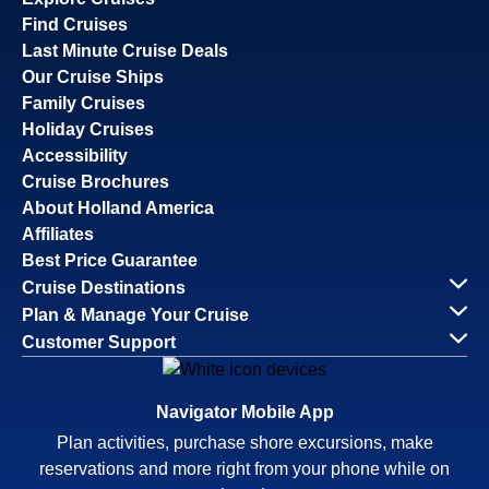
Find Cruises
Last Minute Cruise Deals
Our Cruise Ships
Family Cruises
Holiday Cruises
Accessibility
Cruise Brochures
About Holland America
Affiliates
Best Price Guarantee
Cruise Destinations
Plan & Manage Your Cruise
Customer Support
Navigator Mobile App
Plan activities, purchase shore excursions, make
reservations and more right from your phone while on