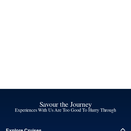
Savour the Journey
Experiences With Us Are Too Good To Hurry Through
Explore Cruises