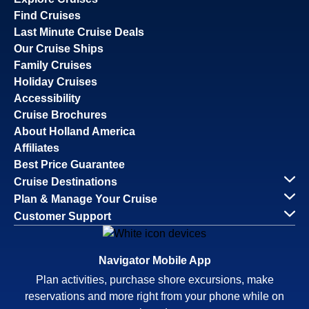
Find Cruises
Last Minute Cruise Deals
Our Cruise Ships
Family Cruises
Holiday Cruises
Accessibility
Cruise Brochures
About Holland America
Affiliates
Best Price Guarantee
Cruise Destinations
Plan & Manage Your Cruise
Customer Support
Navigator Mobile App
Plan activities, purchase shore excursions, make
reservations and more right from your phone while on