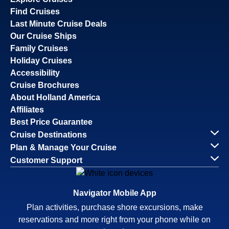
Find Cruises
Last Minute Cruise Deals
Our Cruise Ships
Family Cruises
Holiday Cruises
Accessibility
Cruise Brochures
About Holland America
Affiliates
Best Price Guarantee
Cruise Destinations
Plan & Manage Your Cruise
Customer Support
Navigator Mobile App
Plan activities, purchase shore excursions, make
reservations and more right from your phone while on