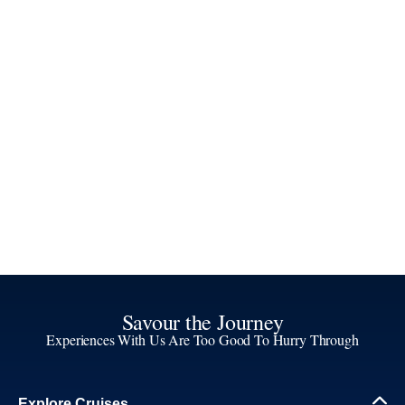
Savour the Journey
Experiences With Us Are Too Good To Hurry Through
Explore Cruises