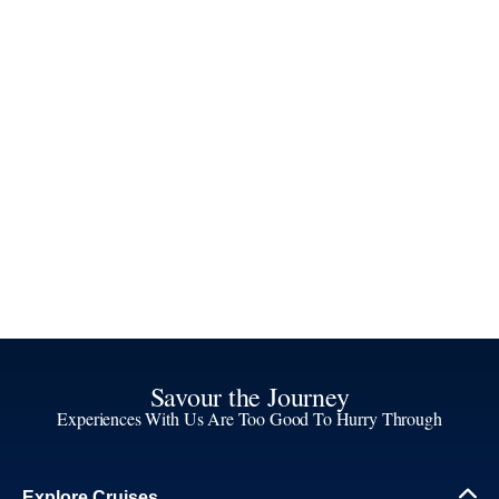
Savour the Journey
Experiences With Us Are Too Good To Hurry Through
Explore Cruises