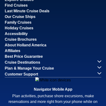
Find Cruises
Last Minute Cruise Deals
Our Cruise Ships
Family Cruises
Holiday Cruises
Accessibility
Cruise Brochures
About Holland America
Affiliates
Best Price Guarantee
Cruise Destinations
Plan & Manage Your Cruise
Customer Support
Navigator Mobile App
Plan activities, purchase shore excursions, make
reservations and more right from your phone while on