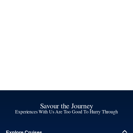
Savour the Journey
Experiences With Us Are Too Good To Hurry Through
Explore Cruises