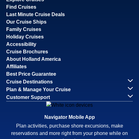
Find Cruises
Last Minute Cruise Deals
Our Cruise Ships
Family Cruises
Holiday Cruises
Accessibility
Cruise Brochures
About Holland America
Affiliates
Best Price Guarantee
Cruise Destinations
Plan & Manage Your Cruise
Customer Support
Navigator Mobile App
Plan activities, purchase shore excursions, make
reservations and more right from your phone while on