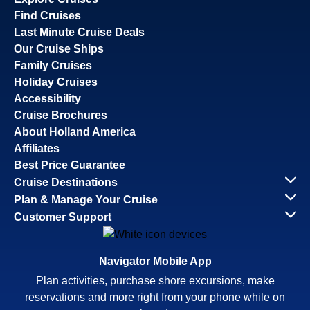
Find Cruises
Last Minute Cruise Deals
Our Cruise Ships
Family Cruises
Holiday Cruises
Accessibility
Cruise Brochures
About Holland America
Affiliates
Best Price Guarantee
Cruise Destinations
Plan & Manage Your Cruise
Customer Support
Navigator Mobile App
Plan activities, purchase shore excursions, make
reservations and more right from your phone while on