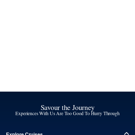
Savour the Journey
Experiences With Us Are Too Good To Hurry Through
Explore Cruises