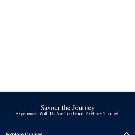
Savour the Journey
Experiences With Us Are Too Good To Hurry Through
Explore Cruises