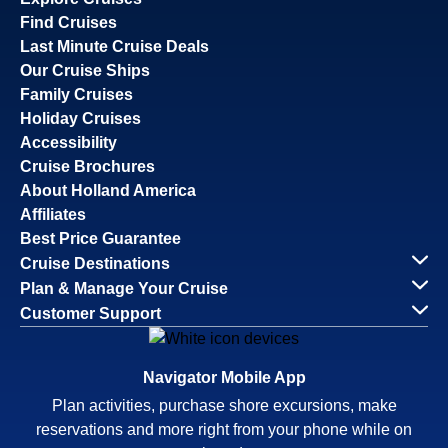
Find Cruises
Last Minute Cruise Deals
Our Cruise Ships
Family Cruises
Holiday Cruises
Accessibility
Cruise Brochures
About Holland America
Affiliates
Best Price Guarantee
Cruise Destinations
Plan & Manage Your Cruise
Customer Support
Navigator Mobile App
Plan activities, purchase shore excursions, make
reservations and more right from your phone while on