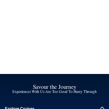
Savour the Journey
Experiences With Us Are Too Good To Hurry Through
Explore Cruises