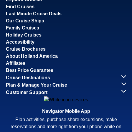
Find Cruises
Last Minute Cruise Deals
Our Cruise Ships
Family Cruises
Holiday Cruises
Accessibility
Cruise Brochures
About Holland America
Affiliates
Best Price Guarantee
Cruise Destinations
Plan & Manage Your Cruise
Customer Support
Navigator Mobile App
Plan activities, purchase shore excursions, make
reservations and more right from your phone while on