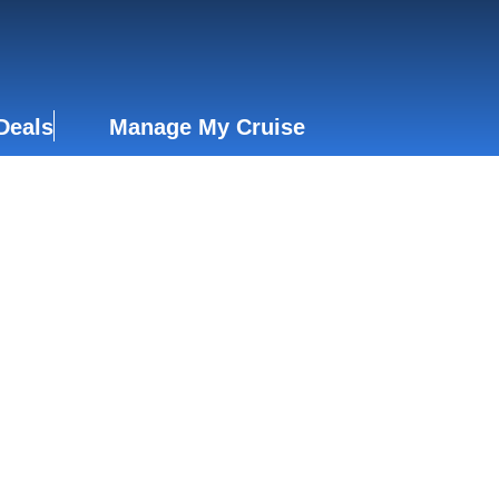
Deals
Manage My Cruise