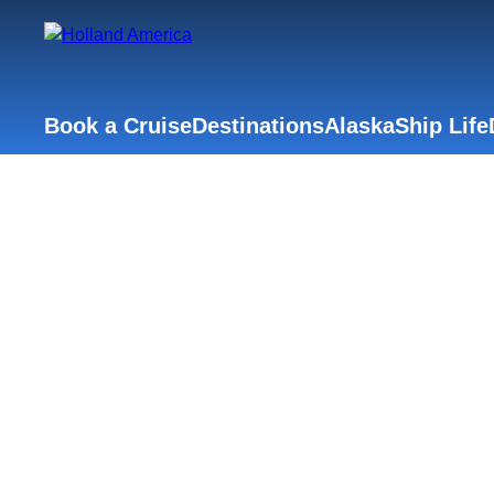
Book a Cruise
Destinations
Alaska
Ship Life