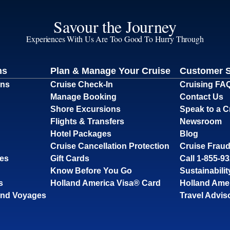
Savour the Journey
Experiences With Us Are Too Good To Hurry Through
ns
Plan & Manage Your Cruise
Customer 
ons
Cruise Check-In
Cruising FA
Manage Booking
Contact Us
Shore Excursions
Speak to a C
Flights & Transfers
Newsroom
Hotel Packages
Blog
Cruise Cancellation Protection
Cruise Fraud
ses
Gift Cards
Call 1-855-9
Know Before You Go
Sustainabilit
s
Holland America Visa® Card
Holland Ame
and Voyages
Travel Advis