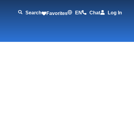
Search
EN
Chat
Log In
Favorites