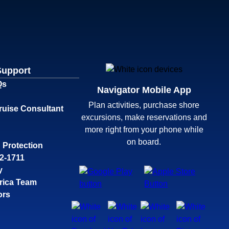
Support
Qs
Navigator Mobile App
Plan activities, purchase shore
ruise Consultant
excursions, make reservations and
more right from your phone while
on board.
 Protection
32-1711
y
rica Team
ors