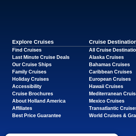
Explore Cruises
Cruise Destinatio
Find Cruises
All Cruise Destinati
Last Minute Cruise Deals
Alaska Cruises
Our Cruise Ships
Bahamas Cruises
Family Cruises
Caribbean Cruises
Holiday Cruises
European Cruises
Accessibility
Hawaii Cruises
Cruise Brochures
Mediterranean Crui
About Holland America
Mexico Cruises
Affiliates
Transatlantic Cruise
Best Price Guarantee
World Cruises & Gr