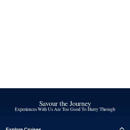
Savour the Journey
Experiences With Us Are Too Good To Hurry Through
Explore Cruises