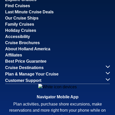
Find Cruises
Last Minute Cruise Deals
Our Cruise Ships
Family Cruises
Holiday Cruises
Accessibility
Cruise Brochures
About Holland America
Affiliates
Best Price Guarantee
Cruise Destinations
Plan & Manage Your Cruise
Customer Support
Navigator Mobile App
Plan activities, purchase shore excursions, make
reservations and more right from your phone while on