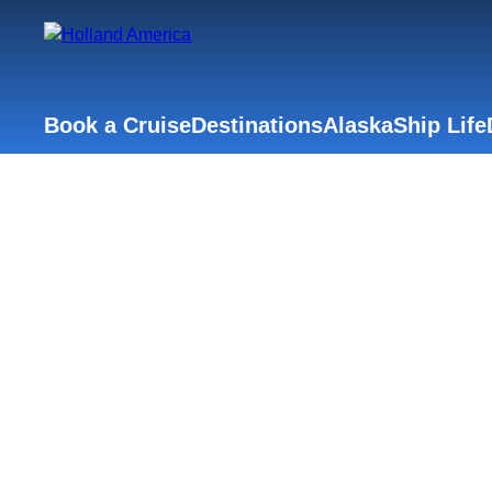
Book a Cruise
Destinations
Alaska
Ship Life