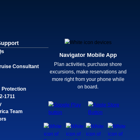
Support
Qs
Navigator Mobile App
Plan activities, purchase shore
ruise Consultant
excursions, make reservations and
more right from your phone while
on board.
 Protection
32-1711
y
rica Team
ors