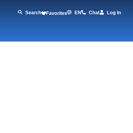
Search
EN
Chat
Log In
Favorites