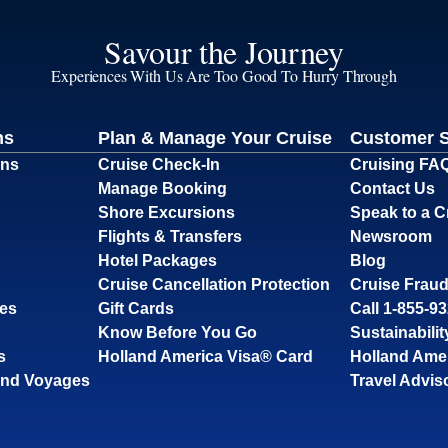
Savour the Journey
Experiences With Us Are Too Good To Hurry Through
ns
Plan & Manage Your Cruise
Customer 
ons
Cruise Check-In
Cruising FA
Manage Booking
Contact Us
Shore Excursions
Speak to a C
Flights & Transfers
Newsroom
Hotel Packages
Blog
Cruise Cancellation Protection
Cruise Fraud
ses
Gift Cards
Call 1-855-9
Know Before You Go
Sustainabilit
s
Holland America Visa® Card
Holland Ame
and Voyages
Travel Advis