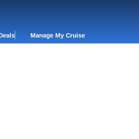
Deals
Manage My Cruise