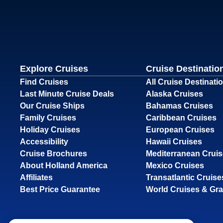
Explore Cruises
Cruise Destinatio
Find Cruises
All Cruise Destinati
Last Minute Cruise Deals
Alaska Cruises
Our Cruise Ships
Bahamas Cruises
Family Cruises
Caribbean Cruises
Holiday Cruises
European Cruises
Accessibility
Hawaii Cruises
Cruise Brochures
Mediterranean Crui
About Holland America
Mexico Cruises
Affiliates
Transatlantic Cruise
Best Price Guarantee
World Cruises & Gr