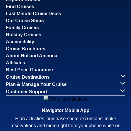
Find Cruises
Last Minute Cruise Deals
Our Cruise Ships
Family Cruises
Holiday Cruises
Accessibility
Cruise Brochures
About Holland America
Affiliates
Best Price Guarantee
Cruise Destinations
Plan & Manage Your Cruise
Customer Support
Navigator Mobile App
Plan activities, purchase shore excursions, make
reservations and more right from your phone while on