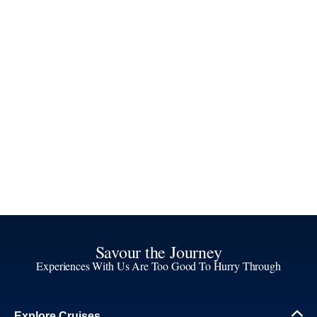
Savour the Journey
Experiences With Us Are Too Good To Hurry Through
Explore Cruises