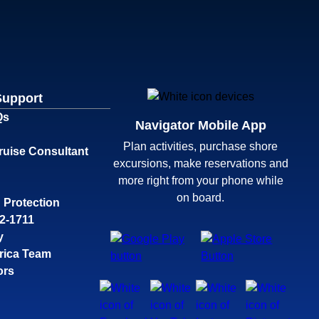
Support
Qs
Navigator Mobile App
Plan activities, purchase shore
ruise Consultant
excursions, make reservations and
more right from your phone while
on board.
 Protection
32-1711
y
rica Team
ors