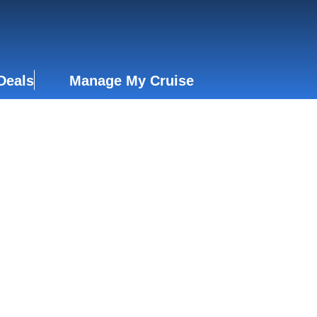
Deals
Manage My Cruise