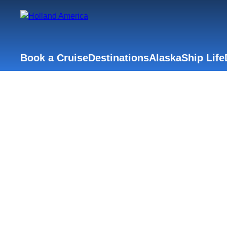
Book a Cruise
Destinations
Alaska
Ship Life