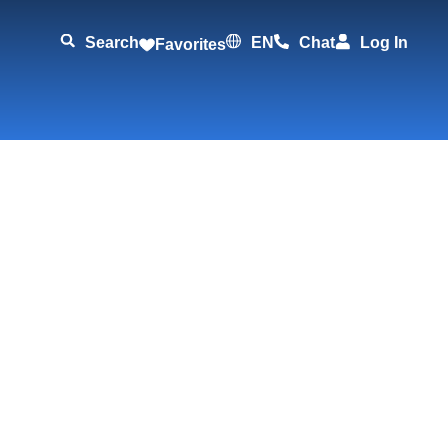
Search
EN
Chat
Log In
Favorites