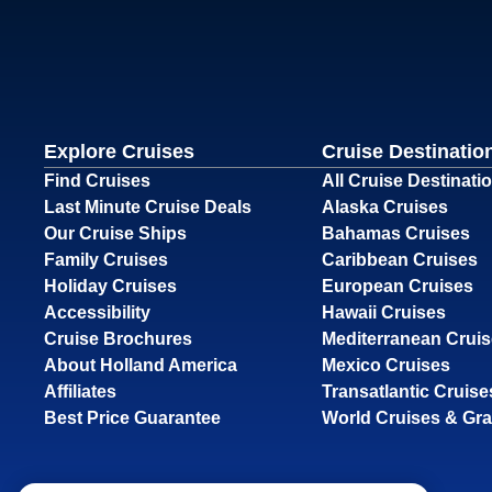
Explore Cruises
Cruise Destinatio
Find Cruises
All Cruise Destinati
Last Minute Cruise Deals
Alaska Cruises
Our Cruise Ships
Bahamas Cruises
Family Cruises
Caribbean Cruises
Holiday Cruises
European Cruises
Accessibility
Hawaii Cruises
Cruise Brochures
Mediterranean Crui
About Holland America
Mexico Cruises
Affiliates
Transatlantic Cruise
Best Price Guarantee
World Cruises & Gr