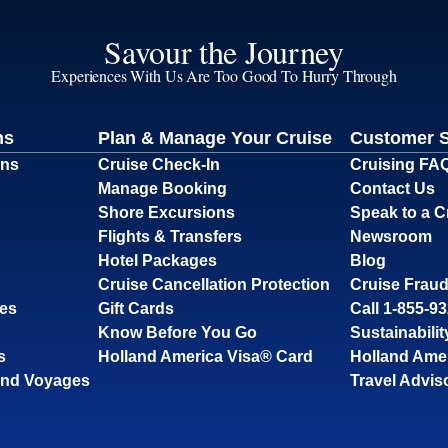
Savour the Journey
Experiences With Us Are Too Good To Hurry Through
ns
Plan & Manage Your Cruise
Customer 
ons
Cruise Check-In
Cruising FA
Manage Booking
Contact Us
Shore Excursions
Speak to a C
Flights & Transfers
Newsroom
Hotel Packages
Blog
Cruise Cancellation Protection
Cruise Fraud
ses
Gift Cards
Call 1-855-9
Know Before You Go
Sustainabilit
s
Holland America Visa® Card
Holland Ame
and Voyages
Travel Advis