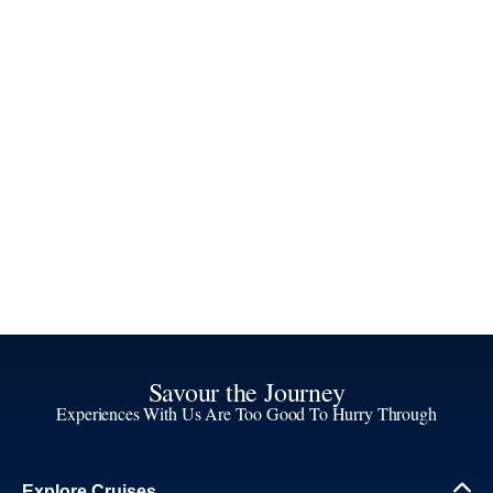
Savour the Journey
Experiences With Us Are Too Good To Hurry Through
Explore Cruises