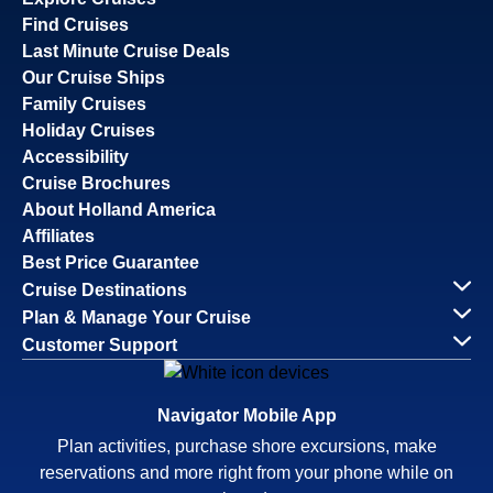
Find Cruises
Last Minute Cruise Deals
Our Cruise Ships
Family Cruises
Holiday Cruises
Accessibility
Cruise Brochures
About Holland America
Affiliates
Best Price Guarantee
Cruise Destinations
Plan & Manage Your Cruise
Customer Support
Navigator Mobile App
Plan activities, purchase shore excursions, make
reservations and more right from your phone while on