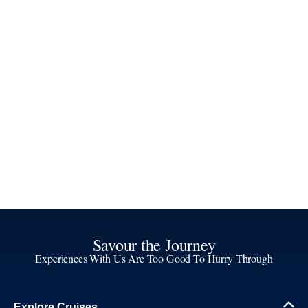
Savour the Journey
Experiences With Us Are Too Good To Hurry Through
Explore Cruises