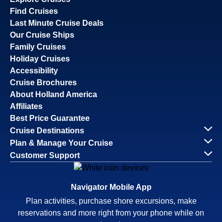
Find Cruises
Last Minute Cruise Deals
Our Cruise Ships
Family Cruises
Holiday Cruises
Accessibility
Cruise Brochures
About Holland America
Affiliates
Best Price Guarantee
Cruise Destinations
Plan & Manage Your Cruise
Customer Support
Navigator Mobile App
Plan activities, purchase shore excursions, make
reservations and more right from your phone while on