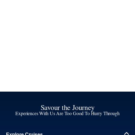
Savour the Journey
Experiences With Us Are Too Good To Hurry Through
Explore Cruises