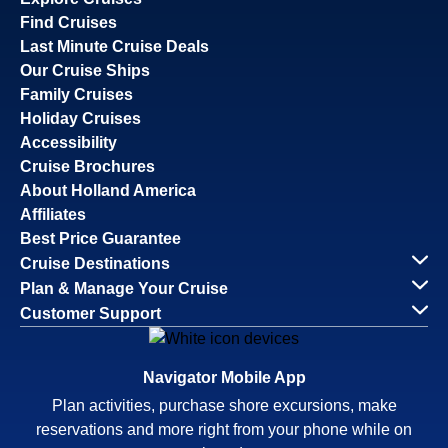
Find Cruises
Last Minute Cruise Deals
Our Cruise Ships
Family Cruises
Holiday Cruises
Accessibility
Cruise Brochures
About Holland America
Affiliates
Best Price Guarantee
Cruise Destinations
Plan & Manage Your Cruise
Customer Support
Navigator Mobile App
Plan activities, purchase shore excursions, make
reservations and more right from your phone while on