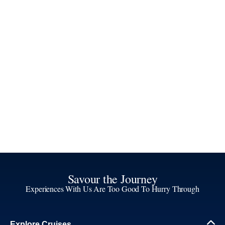
Savour the Journey
Experiences With Us Are Too Good To Hurry Through
Explore Cruises