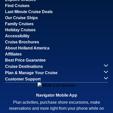
Find Cruises
Last Minute Cruise Deals
Our Cruise Ships
Family Cruises
Holiday Cruises
Accessibility
Cruise Brochures
About Holland America
Affiliates
Best Price Guarantee
Cruise Destinations
Plan & Manage Your Cruise
Customer Support
Navigator Mobile App
Plan activities, purchase shore excursions, make
reservations and more right from your phone while on