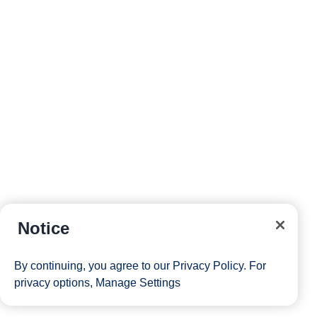
Notice
By continuing, you agree to our
Privacy Policy
. For
privacy options,
Manage Settings