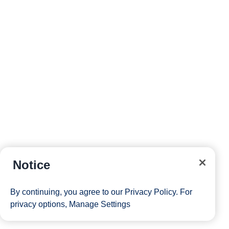
Notice
By continuing, you agree to our
Privacy Policy
. For
privacy options,
Manage Settings