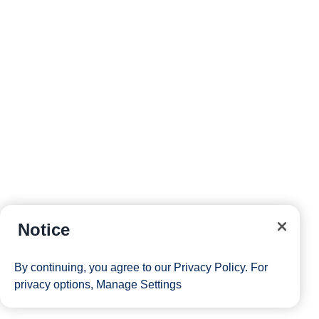
Notice
By continuing, you agree to our
Privacy Policy
. For
privacy options,
Manage Settings