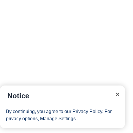
Notice
By continuing, you agree to our
Privacy Policy
. For
privacy options,
Manage Settings