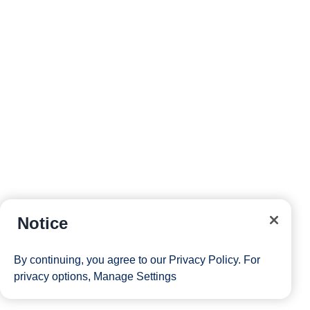
Notice
By continuing, you agree to our
Privacy Policy
. For
privacy options,
Manage Settings