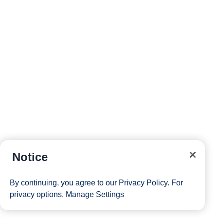
Notice
By continuing, you agree to our
Privacy Policy
. For
privacy options,
Manage Settings