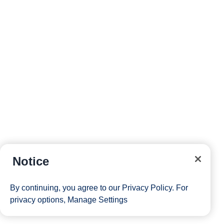
Notice
By continuing, you agree to our
Privacy Policy
. For
privacy options,
Manage Settings