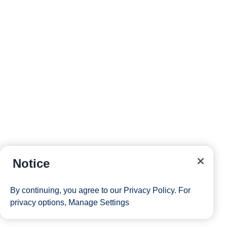
Notice
By continuing, you agree to our
Privacy Policy
. For
privacy options,
Manage Settings