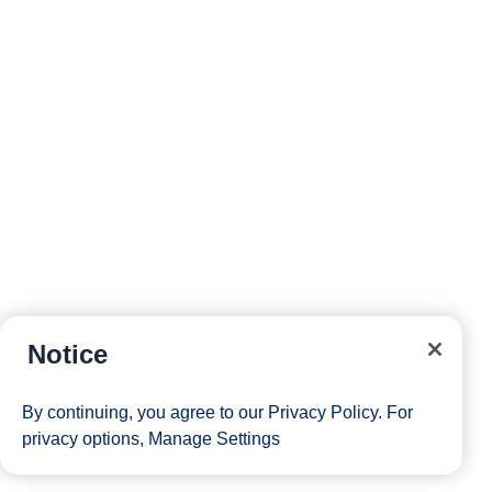
Notice
By continuing, you agree to our
Privacy Policy
. For
privacy options,
Manage Settings