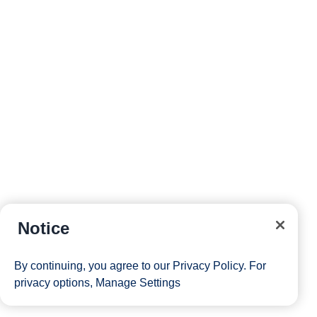
Notice
By continuing, you agree to our
Privacy Policy
. For
privacy options,
Manage Settings