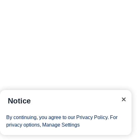
Notice
By continuing, you agree to our
Privacy Policy
. For
privacy options,
Manage Settings