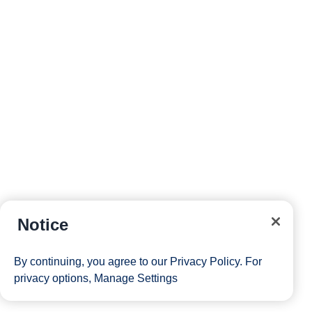
Notice
By continuing, you agree to our
Privacy Policy
. For
privacy options,
Manage Settings