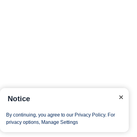
Notice
By continuing, you agree to our
Privacy Policy
. For
privacy options,
Manage Settings