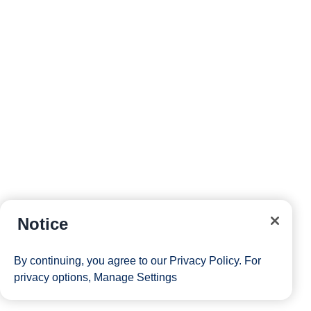
Notice
By continuing, you agree to our
Privacy Policy
. For
privacy options,
Manage Settings