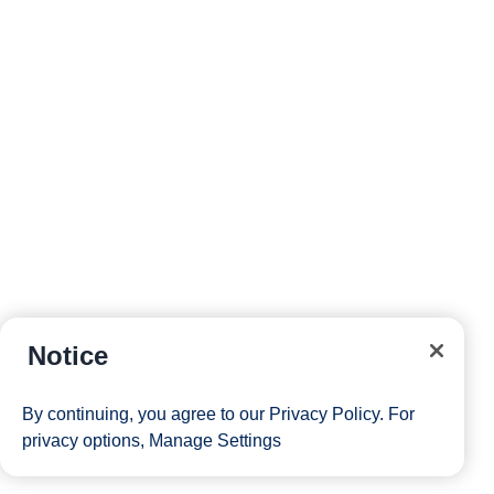
Notice
By continuing, you agree to our
Privacy Policy
. For
privacy options,
Manage Settings