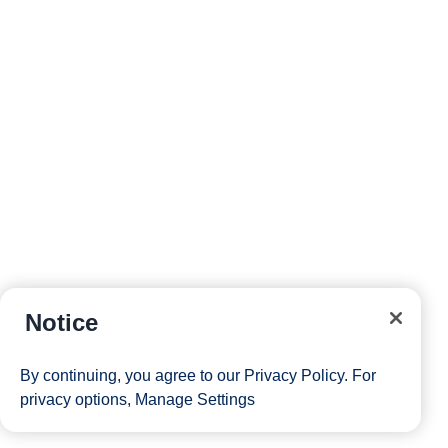
Notice
By continuing, you agree to our
Privacy Policy
. For
privacy options,
Manage Settings