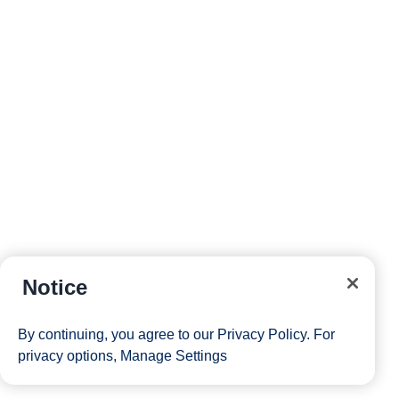
Notice
By continuing, you agree to our
Privacy Policy
. For
privacy options,
Manage Settings