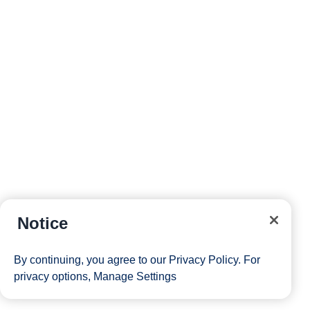
Notice
By continuing, you agree to our
Privacy Policy
. For
privacy options,
Manage Settings