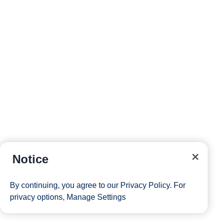
Notice
By continuing, you agree to our
Privacy Policy
. For
privacy options,
Manage Settings